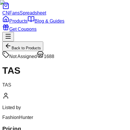
CNFans
Spreadsheet
Products
Blog & Guides
Get Coupons
Back to Products
Not Assigned
1688
TAS
TAS
Listed by
FashionHunter
Pricing