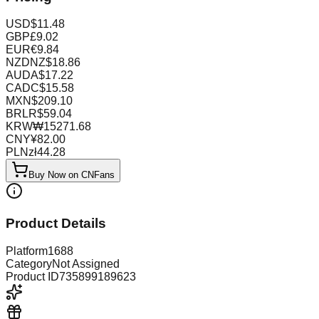
USD
$
11.48
GBP
£
9.02
EUR
€
9.84
NZD
NZ$
18.86
AUD
A$
17.22
CAD
C$
15.58
MXN
$
209.10
BRL
R$
59.04
KRW
₩
15271.68
CNY
¥
82.00
PLN
zł
44.28
Buy Now on CNFans
Product Details
Platform
1688
Category
Not Assigned
Product ID
735899189623