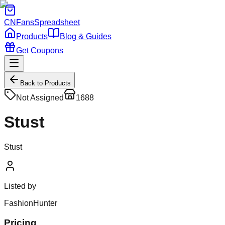
CNFans
Spreadsheet
Products
Blog & Guides
Get Coupons
Back to Products
Not Assigned
1688
Stust
Stust
Listed by
FashionHunter
Pricing