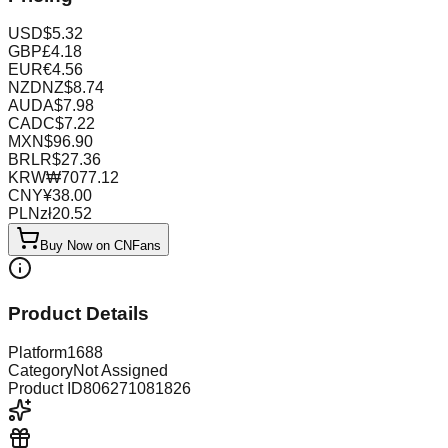
USD
$
5.32
GBP
£
4.18
EUR
€
4.56
NZD
NZ$
8.74
AUD
A$
7.98
CAD
C$
7.22
MXN
$
96.90
BRL
R$
27.36
KRW
₩
7077.12
CNY
¥
38.00
PLN
zł
20.52
Buy Now on CNFans
Product Details
Platform
1688
Category
Not Assigned
Product ID
806271081826