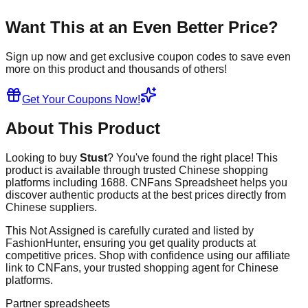
Want This at an Even Better Price?
Sign up now and get exclusive coupon codes to save even
more on this product and thousands of others!
Get Your Coupons Now!
About This Product
Looking to buy
Stust
? You've found the right place! This
product is available through trusted Chinese shopping
platforms including
1688
. CNFans Spreadsheet helps you
discover authentic products at the best prices directly from
Chinese suppliers.
This
Not Assigned
is carefully curated and listed by
FashionHunter
, ensuring you get quality products at
competitive prices. Shop with confidence using our affiliate
link to CNFans, your trusted shopping agent for Chinese
platforms.
Partner spreadsheets