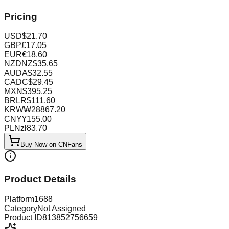
Pricing
USD
$
21.70
GBP
£
17.05
EUR
€
18.60
NZD
NZ$
35.65
AUD
A$
32.55
CAD
C$
29.45
MXN
$
395.25
BRL
R$
111.60
KRW
₩
28867.20
CNY
¥
155.00
PLN
zł
83.70
Buy Now on CNFans
Product Details
Platform
1688
Category
Not Assigned
Product ID
813852756659