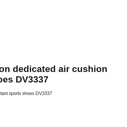
on dedicated air cushion
hoes DV3337
stant sports shoes DV3337