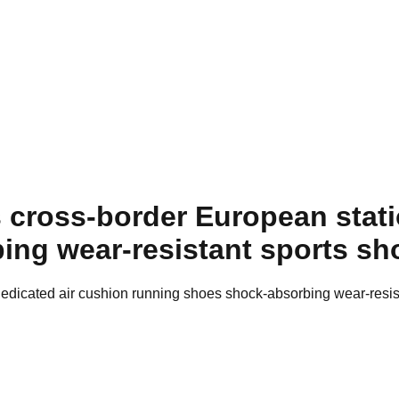
cross-border European stati
ing wear-resistant sports s
edicated air cushion running shoes shock-absorbing wear-resi