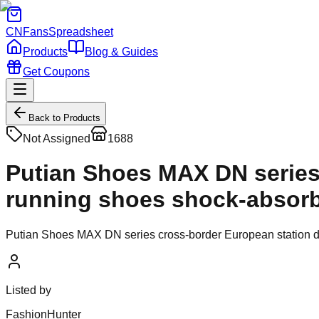
CNFans
Spreadsheet
Products
Blog & Guides
Get Coupons
Back to Products
Not Assigned
1688
Putian Shoes MAX DN series 
running shoes shock-absorb
Putian Shoes MAX DN series cross-border European station d
Listed by
FashionHunter