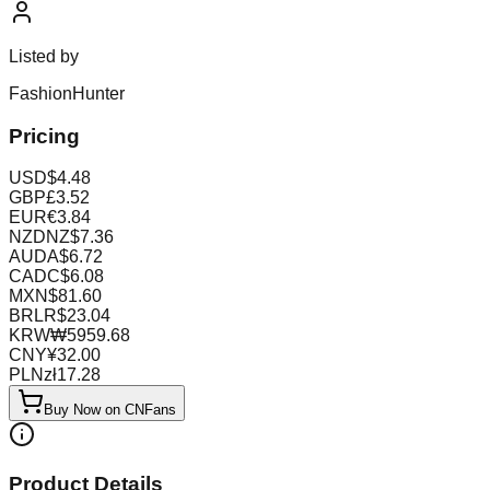
Listed by
FashionHunter
Pricing
USD
$
4.48
GBP
£
3.52
EUR
€
3.84
NZD
NZ$
7.36
AUD
A$
6.72
CAD
C$
6.08
MXN
$
81.60
BRL
R$
23.04
KRW
₩
5959.68
CNY
¥
32.00
PLN
zł
17.28
Buy Now on CNFans
Product Details