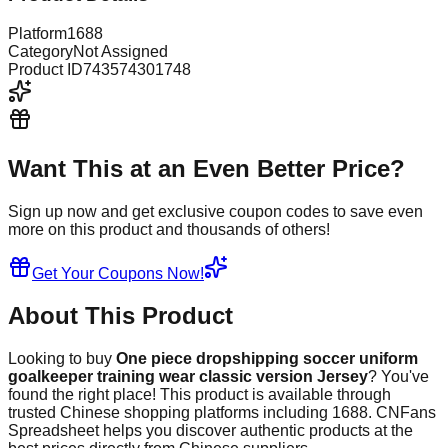
Platform
1688
Category
Not Assigned
Product ID
743574301748
Want This at an Even Better Price?
Sign up now and get exclusive coupon codes to save even
more on this product and thousands of others!
Get Your Coupons Now!
About This Product
Looking to buy
One piece dropshipping soccer uniform
goalkeeper training wear classic version Jersey
? You've
found the right place! This product is available through
trusted Chinese shopping platforms including
1688
. CNFans
Spreadsheet helps you discover authentic products at the