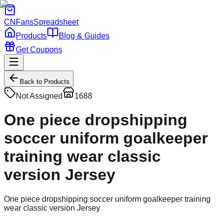
CNFans
Spreadsheet
Products
Blog & Guides
Get Coupons
Back to Products
Not Assigned
1688
One piece dropshipping
soccer uniform goalkeeper
training wear classic
version Jersey
One piece dropshipping soccer uniform goalkeeper training
wear classic version Jersey