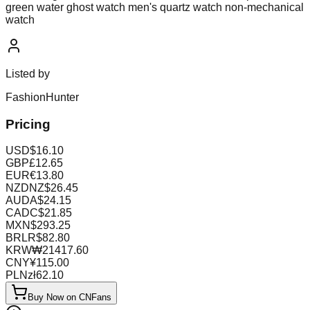
green water ghost watch men's quartz watch non-mechanical
watch
Listed by
FashionHunter
Pricing
USD
$
16.10
GBP
£
12.65
EUR
€
13.80
NZD
NZ$
26.45
AUD
A$
24.15
CAD
C$
21.85
MXN
$
293.25
BRL
R$
82.80
KRW
₩
21417.60
CNY
¥
115.00
PLN
zł
62.10
Buy Now on CNFans