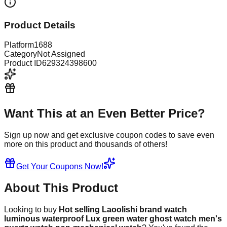
Product Details
Platform
1688
Category
Not Assigned
Product ID
629324398600
Want This at an Even Better Price?
Sign up now and get exclusive coupon codes to save even
more on this product and thousands of others!
Get Your Coupons Now!
About This Product
Looking to buy
Hot selling Laoolishi brand watch
luminous waterproof Lux green water ghost watch men's