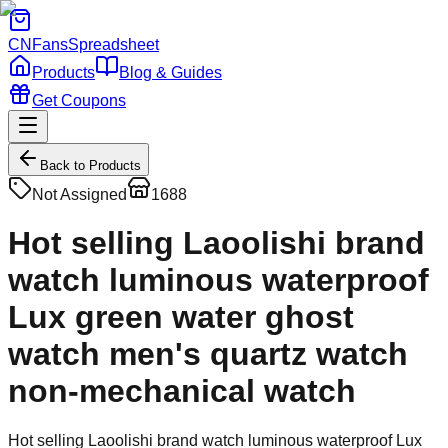
CNFans
Spreadsheet
Products
Blog & Guides
Get Coupons
Back to Products
Not Assigned
1688
Hot selling Laoolishi brand
watch luminous waterproof
Lux green water ghost
watch men's quartz watch
non-mechanical watch
Hot selling Laoolishi brand watch luminous waterproof Lux