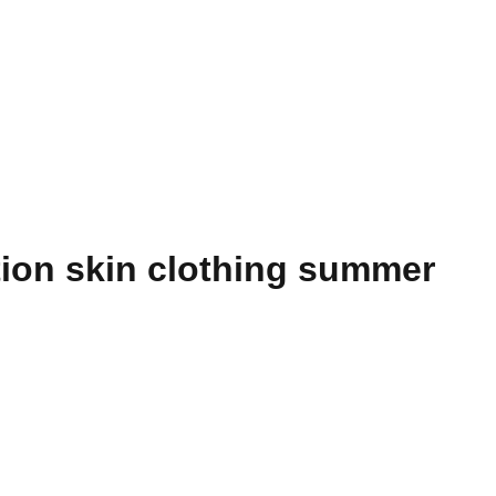
tion skin clothing summer