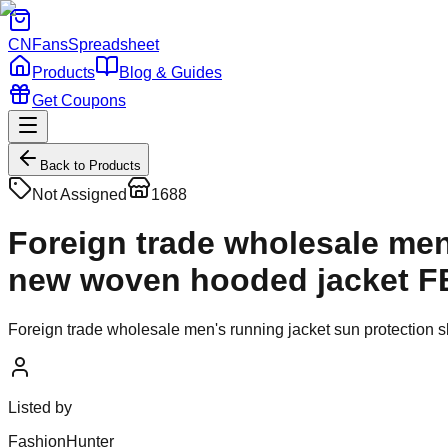
CNFans
Spreadsheet
Products
Blog & Guides
Get Coupons
Back to Products
Not Assigned
1688
Foreign trade wholesale men
new woven hooded jacket F
Foreign trade wholesale men's running jacket sun protectio
Listed by
FashionHunter