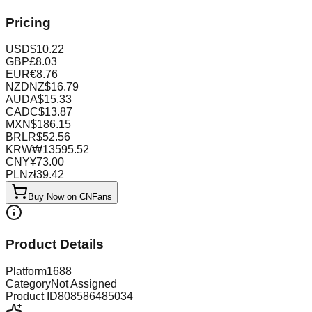
Pricing
USD
$
10.22
GBP
£
8.03
EUR
€
8.76
NZD
NZ$
16.79
AUD
A$
15.33
CAD
C$
13.87
MXN
$
186.15
BRL
R$
52.56
KRW
₩
13595.52
CNY
¥
73.00
PLN
zł
39.42
Buy Now on CNFans
Product Details
Platform
1688
Category
Not Assigned
Product ID
808586485034