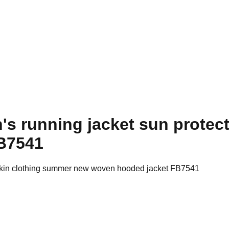
's running jacket sun protec
B7541
n skin clothing summer new woven hooded jacket FB7541