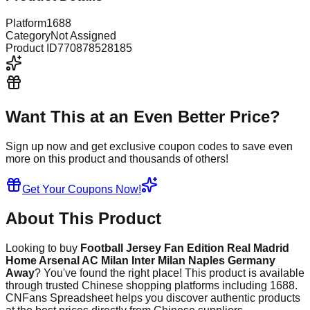
Platform
1688
Category
Not Assigned
Product ID
770878528185
Want This at an Even Better Price?
Sign up now and get exclusive coupon codes to save even
more on this product and thousands of others!
Get Your Coupons Now!
About This Product
Looking to buy
Football Jersey Fan Edition Real Madrid
Home Arsenal AC Milan Inter Milan Naples Germany
Away
? You've found the right place! This product is available
through trusted Chinese shopping platforms including
1688
.
CNFans Spreadsheet helps you discover authentic products