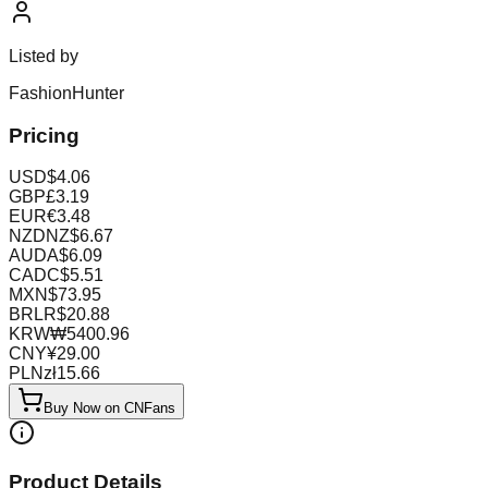
Listed by
FashionHunter
Pricing
USD
$
4.06
GBP
£
3.19
EUR
€
3.48
NZD
NZ$
6.67
AUD
A$
6.09
CAD
C$
5.51
MXN
$
73.95
BRL
R$
20.88
KRW
₩
5400.96
CNY
¥
29.00
PLN
zł
15.66
Buy Now on CNFans
Product Details