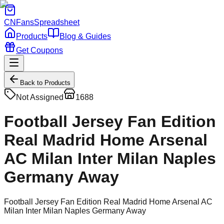
CNFans
Spreadsheet
Products
Blog & Guides
Get Coupons
Back to Products
Not Assigned
1688
Football Jersey Fan Edition
Real Madrid Home Arsenal
AC Milan Inter Milan Naples
Germany Away
Football Jersey Fan Edition Real Madrid Home Arsenal AC
Milan Inter Milan Naples Germany Away