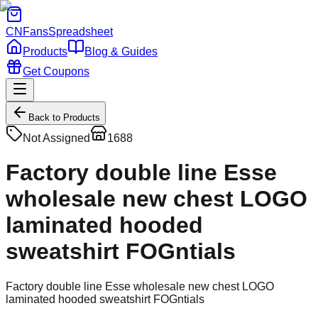
CNFans
Spreadsheet
Products
Blog & Guides
Get Coupons
Back to Products
Not Assigned
1688
Factory double line Esse
wholesale new chest LOGO
laminated hooded
sweatshirt FOGntials
Factory double line Esse wholesale new chest LOGO
laminated hooded sweatshirt FOGntials