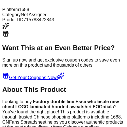
Platform
1688
Category
Not Assigned
Product ID
715788422843
Want This at an Even Better Price?
Sign up now and get exclusive coupon codes to save even
more on this product and thousands of others!
Get Your Coupons Now!
About This Product
Looking to buy
Factory double line Esse wholesale new
chest LOGO laminated hooded sweatshirt FOGntials
?
You've found the right place! This product is available
through trusted Chinese shopping platforms including
1688
.
CNFans Spreadsheet helps you discover authentic products