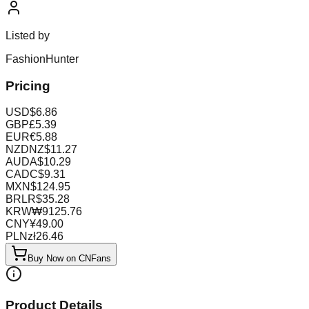
Listed by
FashionHunter
Pricing
USD
$
6.86
GBP
£
5.39
EUR
€
5.88
NZD
NZ$
11.27
AUD
A$
10.29
CAD
C$
9.31
MXN
$
124.95
BRL
R$
35.28
KRW
₩
9125.76
CNY
¥
49.00
PLN
zł
26.46
Buy Now on CNFans
Product Details