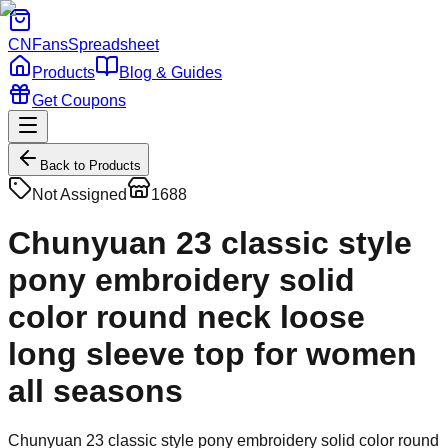
CNFans
Spreadsheet
Products
Blog & Guides
Get Coupons
Back to Products
Not Assigned
1688
Chunyuan 23 classic style
pony embroidery solid
color round neck loose
long sleeve top for women
all seasons
Chunyuan 23 classic style pony embroidery solid color round