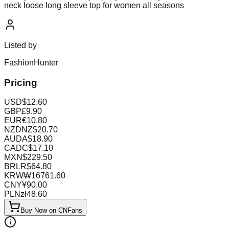
neck loose long sleeve top for women all seasons
Listed by
FashionHunter
Pricing
USD
$
12.60
GBP
£
9.90
EUR
€
10.80
NZD
NZ$
20.70
AUD
A$
18.90
CAD
C$
17.10
MXN
$
229.50
BRL
R$
64.80
KRW
₩
16761.60
CNY
¥
90.00
PLN
zł
48.60
Buy Now on CNFans