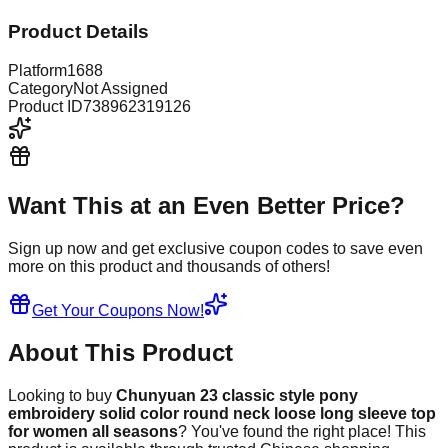
Product Details
Platform
1688
Category
Not Assigned
Product ID
738962319126
Want This at an Even Better Price?
Sign up now and get exclusive coupon codes to save even
more on this product and thousands of others!
Get Your Coupons Now!
About This Product
Looking to buy
Chunyuan 23 classic style pony
embroidery solid color round neck loose long sleeve top
for women all seasons
? You've found the right place! This