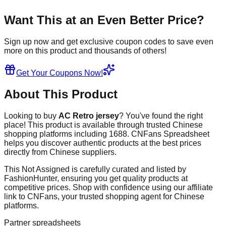
Want This at an Even Better Price?
Sign up now and get exclusive coupon codes to save even
more on this product and thousands of others!
Get Your Coupons Now!
About This Product
Looking to buy
AC Retro jersey
? You've found the right
place! This product is available through trusted Chinese
shopping platforms including
1688
. CNFans Spreadsheet
helps you discover authentic products at the best prices
directly from Chinese suppliers.
This
Not Assigned
is carefully curated and listed by
FashionHunter
, ensuring you get quality products at
competitive prices. Shop with confidence using our affiliate
link to CNFans, your trusted shopping agent for Chinese
platforms.
Partner spreadsheets