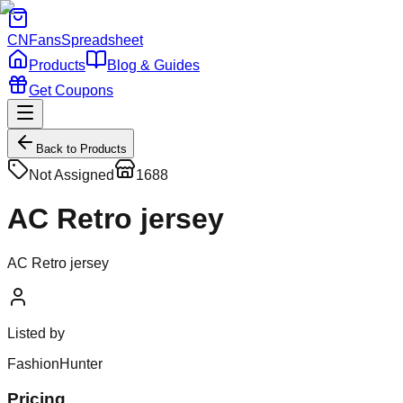
CNFans
Spreadsheet
Products
Blog & Guides
Get Coupons
Back to Products
Not Assigned
1688
AC Retro jersey
AC Retro jersey
Listed by
FashionHunter
Pricing