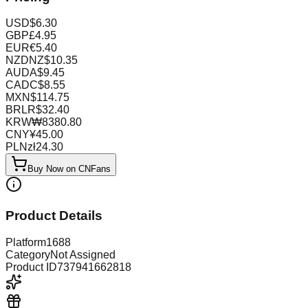
USD
$
6.30
GBP
£
4.95
EUR
€
5.40
NZD
NZ$
10.35
AUD
A$
9.45
CAD
C$
8.55
MXN
$
114.75
BRL
R$
32.40
KRW
₩
8380.80
CNY
¥
45.00
PLN
zł
24.30
Buy Now on CNFans
Product Details
Platform
1688
Category
Not Assigned
Product ID
737941662818