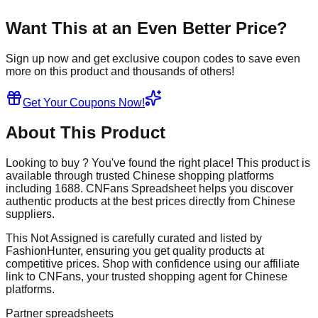
Want This at an Even Better Price?
Sign up now and get exclusive coupon codes to save even
more on this product and thousands of others!
Get Your Coupons Now!
About This Product
Looking to buy
? You've found the right place! This product is
available through trusted Chinese shopping platforms
including
1688
. CNFans Spreadsheet helps you discover
authentic products at the best prices directly from Chinese
suppliers.
This
Not Assigned
is carefully curated and listed by
FashionHunter
, ensuring you get quality products at
competitive prices. Shop with confidence using our affiliate
link to CNFans, your trusted shopping agent for Chinese
platforms.
Partner spreadsheets