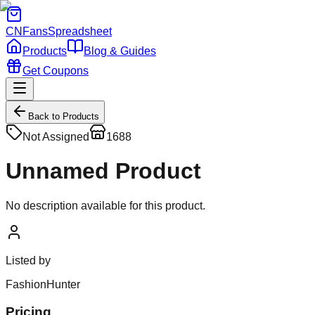
CNFans
Spreadsheet
Products
Blog & Guides
Get Coupons
Back to Products
Not Assigned
1688
Unnamed Product
No description available for this product.
Listed by
FashionHunter
Pricing