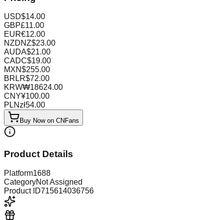
USD
$
14.00
GBP
£
11.00
EUR
€
12.00
NZD
NZ$
23.00
AUD
A$
21.00
CAD
C$
19.00
MXN
$
255.00
BRL
R$
72.00
KRW
₩
18624.00
CNY
¥
100.00
PLN
zł
54.00
Buy Now on CNFans
Product Details
Platform
1688
Category
Not Assigned
Product ID
715614036756