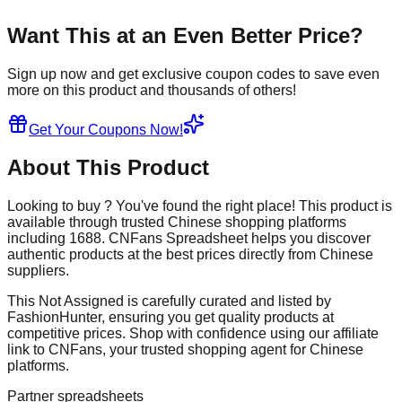
Want This at an Even Better Price?
Sign up now and get exclusive coupon codes to save even
more on this product and thousands of others!
Get Your Coupons Now!
About This Product
Looking to buy
? You've found the right place! This product is
available through trusted Chinese shopping platforms
including
1688
. CNFans Spreadsheet helps you discover
authentic products at the best prices directly from Chinese
suppliers.
This
Not Assigned
is carefully curated and listed by
FashionHunter
, ensuring you get quality products at
competitive prices. Shop with confidence using our affiliate
link to CNFans, your trusted shopping agent for Chinese
platforms.
Partner spreadsheets