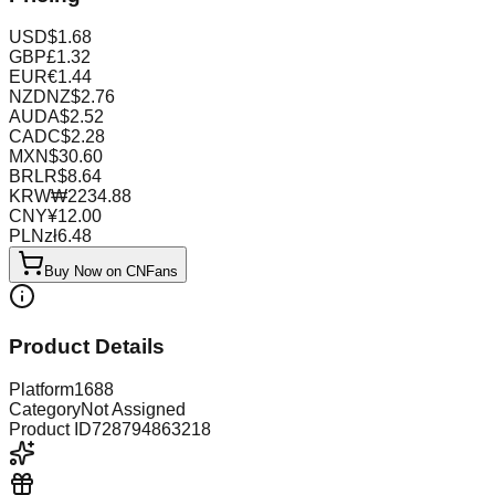
USD
$
1.68
GBP
£
1.32
EUR
€
1.44
NZD
NZ$
2.76
AUD
A$
2.52
CAD
C$
2.28
MXN
$
30.60
BRL
R$
8.64
KRW
₩
2234.88
CNY
¥
12.00
PLN
zł
6.48
Buy Now on CNFans
Product Details
Platform
1688
Category
Not Assigned
Product ID
728794863218