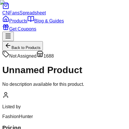
CNFans
Spreadsheet
Products
Blog & Guides
Get Coupons
Back to Products
Not Assigned
1688
Unnamed Product
No description available for this product.
Listed by
FashionHunter
Pricing