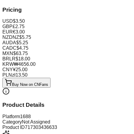
Pricing
USD
$
3.50
GBP
£
2.75
EUR
€
3.00
NZD
NZ$
5.75
AUD
A$
5.25
CAD
C$
4.75
MXN
$
63.75
BRL
R$
18.00
KRW
₩
4656.00
CNY
¥
25.00
PLN
zł
13.50
Buy Now on CNFans
Product Details
Platform
1688
Category
Not Assigned
Product ID
717303436633