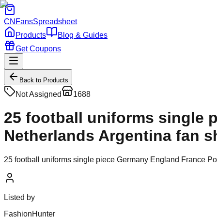
CNFans
Spreadsheet
Products
Blog & Guides
Get Coupons
Back to Products
Not Assigned
1688
25 football uniforms single
Netherlands Argentina fan sh
25 football uniforms single piece Germany England France Port
Listed by
FashionHunter