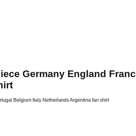
 piece Germany England Franc
irt
ugal Belgium Italy Netherlands Argentina fan shirt