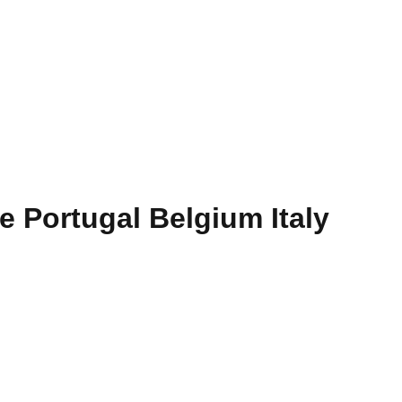
e Portugal Belgium Italy