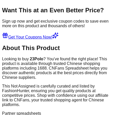
Want This at an Even Better Price?
Sign up now and get exclusive coupon codes to save even
more on this product and thousands of others!
Get Your Coupons Now!
About This Product
Looking to buy
23Polo
? You've found the right place! This
product is available through trusted Chinese shopping
platforms including
1688
. CNFans Spreadsheet helps you
discover authentic products at the best prices directly from
Chinese suppliers.
This
Not Assigned
is carefully curated and listed by
FashionHunter
, ensuring you get quality products at
competitive prices. Shop with confidence using our affiliate
link to CNFans, your trusted shopping agent for Chinese
platforms.
Partner spreadsheets