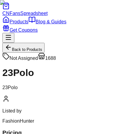
CNFans
Spreadsheet
Products
Blog & Guides
Get Coupons
Back to Products
Not Assigned
1688
23Polo
23Polo
Listed by
FashionHunter
Pricing