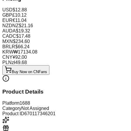
USD
$
12.88
GBP
£
10.12
EUR
€
11.04
NZD
NZ$
21.16
AUD
A$
19.32
CAD
C$
17.48
MXN
$
234.60
BRL
R$
66.24
KRW
₩
17134.08
CNY
¥
92.00
PLN
zł
49.68
Buy Now on CNFans
Product Details
Platform
1688
Category
Not Assigned
Product ID
670117346201