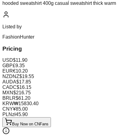
hooded sweatshirt 400g casual sweatshirt thick warm
Listed by
FashionHunter
Pricing
USD
$
11.90
GBP
£
9.35
EUR
€
10.20
NZD
NZ$
19.55
AUD
A$
17.85
CAD
C$
16.15
MXN
$
216.75
BRL
R$
61.20
KRW
₩
15830.40
CNY
¥
85.00
PLN
zł
45.90
Buy Now on CNFans