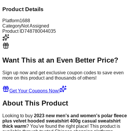
Product Details
Platform
1688
Category
Not Assigned
Product ID
748780044035
Want This at an Even Better Price?
Sign up now and get exclusive coupon codes to save even
more on this product and thousands of others!
Get Your Coupons Now!
About This Product
Looking to buy
2023 new men's and women's polar fleece
plus velvet hooded sweatshirt 400g casual sweatshirt
thick warm
? You've found the right place! This product is