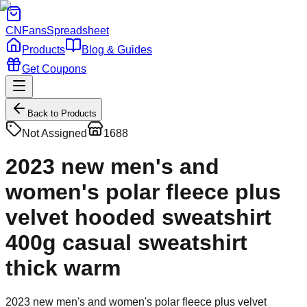
CNFans
Spreadsheet
Products
Blog & Guides
Get Coupons
Back to Products
Not Assigned
1688
2023 new men's and
women's polar fleece plus
velvet hooded sweatshirt
400g casual sweatshirt
thick warm
2023 new men's and women's polar fleece plus velvet